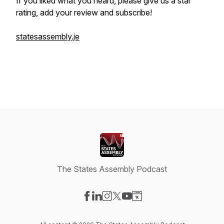
If you liked what you heard, please give us a star
rating, add your review and subscribe!
statesassembly.je
The States Assembly Podcast
Visit our Facebook page
Visit our LinkedIn page
Visit our Instagram page
Visit our X-com page
Visit our YouTube page
Visit our Website page