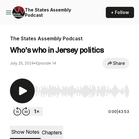
The States Assembly
+ Follow
Podcast
The States Assembly Podcast
Who's who in Jersey politics
Share
July 25, 2024
•
Episode 14
Use Left/Right to seek, Home/End to jump to st
0:00
|
43:53
Show Notes
Chapters