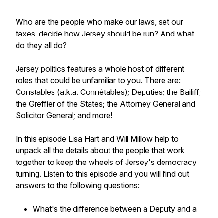
Who are the people who make our laws, set our
taxes, decide how Jersey should be run? And what
do they all do?
Jersey politics features a whole host of different
roles that could be unfamiliar to you. There are:
Constables (a.k.a.
Connétables
); Deputies; the Bailiff;
the Greffier of the States; the Attorney General and
Solicitor General; and more!
In this episode Lisa Hart and Will Millow help to
unpack all the details about the people that work
together to keep the wheels of Jersey's democracy
turning. Listen to this episode and you will find out
answers to the following questions:
What's the difference between a Deputy and a