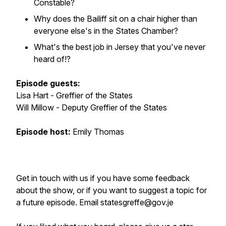
Constable?
Why does the Bailiff sit on a chair higher than
everyone else's in the States Chamber?
What's the best job in Jersey that you've never
heard of!?
Episode guests:
Lisa Hart - Greffier of the States
Will Millow - Deputy Greffier of the States
Episode host:
Emily Thomas
Get in touch with us if you have some feedback
about the show, or if you want to suggest a topic for
a future episode. Email statesgreffe@gov.je